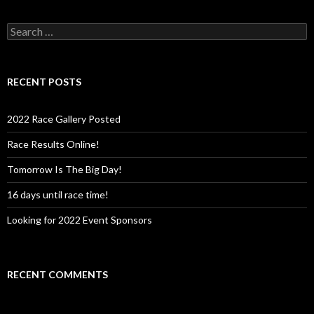
S
e
a
r
c
RECENT POSTS
h
f
o
2022 Race Gallery Posted
r
:
Race Results Online!
Tomorrow Is The Big Day!
16 days until race time!
Looking for 2022 Event Sponsors
RECENT COMMENTS