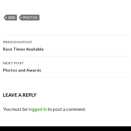
2020
PHOTOS
PREVIOUS POST
Post
Race Times Available
navigation
NEXT POST
Photos and Awards
LEAVE A REPLY
You must be
logged in
to post a comment.