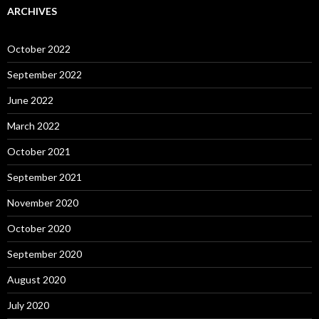
ARCHIVES
October 2022
September 2022
June 2022
March 2022
October 2021
September 2021
November 2020
October 2020
September 2020
August 2020
July 2020