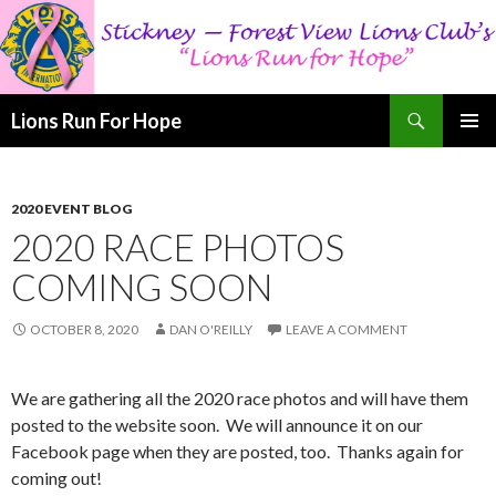
Search
Lions Run For Hope
SKIP
PRIMAR
TO
MENU
CONTENT
2020 EVENT BLOG
2020 RACE PHOTOS
COMING SOON
OCTOBER 8, 2020
DAN O'REILLY
LEAVE A COMMENT
We are gathering all the 2020 race photos and will have them
posted to the website soon. We will announce it on our
Facebook page when they are posted, too. Thanks again for
coming out!