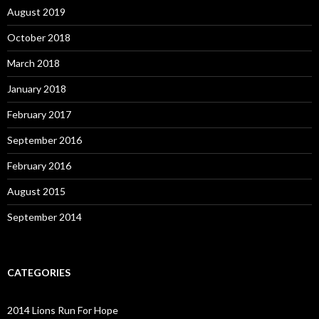
August 2019
October 2018
March 2018
January 2018
February 2017
September 2016
February 2016
August 2015
September 2014
CATEGORIES
2014 Lions Run For Hope