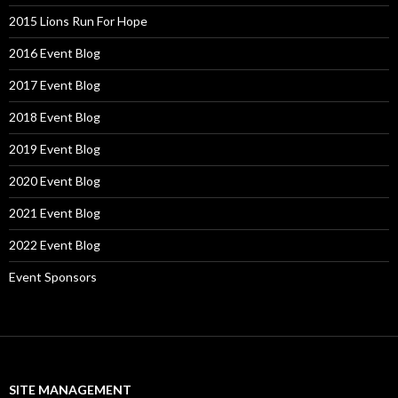
2015 Lions Run For Hope
2016 Event Blog
2017 Event Blog
2018 Event Blog
2019 Event Blog
2020 Event Blog
2021 Event Blog
2022 Event Blog
Event Sponsors
SITE MANAGEMENT