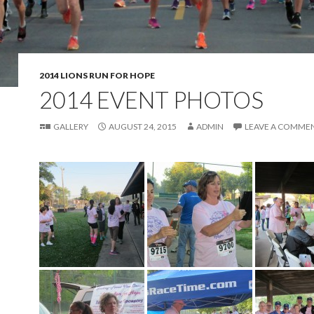
2014 LIONS RUN FOR HOPE
2014 EVENT PHOTOS
GALLERY
AUGUST 24, 2015
ADMIN
LEAVE A COMME