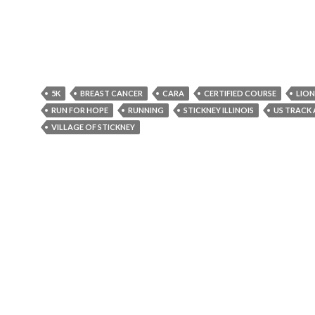
5K
BREAST CANCER
CARA
CERTIFIED COURSE
LION
RUN FOR HOPE
RUNNING
STICKNEY ILLINOIS
US TRACK 
VILLAGE OF STICKNEY