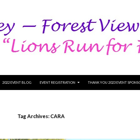
SKIP TO CONTENT
2022 EVENT BLOG
EVENT REGISTRATION
THANK YOU 2023 EVENT SPONS
Tag Archives: CARA