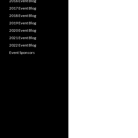
2016 Event Blog
2017 Event Blog
2018 Event Blog
2019 Event Blog
2020 Event Blog
2021 Event Blog
2022 Event Blog
Event Sponsors