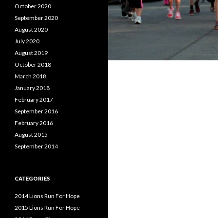
October 2020
September 2020
August 2020
July 2020
August 2019
October 2018
March 2018
January 2018
February 2017
September 2016
February 2016
August 2015
September 2014
CATEGORIES
2014 Lions Run For Hope
2015 Lions Run For Hope