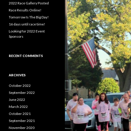
f
2022 Race Gallery Posted
o
Race Results Online!
r
Tomorrow Is The Big Day!
:
16 days until race time!
Looking for 2022 Event
Sponsors
RECENT COMMENTS
ARCHIVES
October 2022
September 2022
June 2022
March 2022
October 2021
September 2021
November 2020