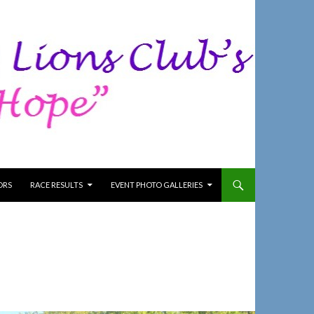
ORS
RACE RESULTS
EVENT PHOTO GALLERIES