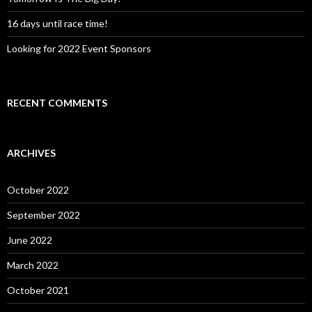
16 days until race time!
Looking for 2022 Event Sponsors
RECENT COMMENTS
ARCHIVES
October 2022
September 2022
June 2022
March 2022
October 2021