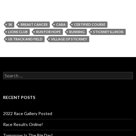
5K
BREAST CANCER
CARA
CERTIFIED COURSE
LIONS CLUB
RUN FOR HOPE
RUNNING
STICKNEY ILLINOIS
US TRACK AND FIELD
VILLAGE OF STICKNEY
S
e
a
r
c
RECENT POSTS
h
f
o
2022 Race Gallery Posted
r
:
Race Results Online!
Tomorrow Is The Big Day!