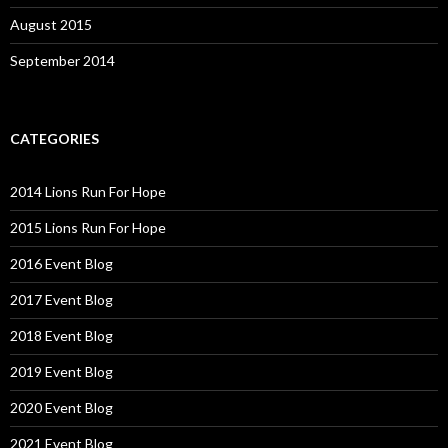
August 2015
September 2014
CATEGORIES
2014 Lions Run For Hope
2015 Lions Run For Hope
2016 Event Blog
2017 Event Blog
2018 Event Blog
2019 Event Blog
2020 Event Blog
2021 Event Blog