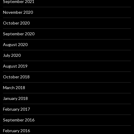
September 2021
November 2020
October 2020
September 2020
August 2020
July 2020
August 2019
October 2018
March 2018
January 2018
February 2017
September 2016
February 2016