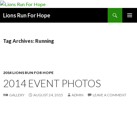
Search
Lions Run For Hope
SKIP
PRIMAR
TO
MENU
CONTENT
Tag Archives: Running
2014 LIONS RUN FOR HOPE
2014 EVENT PHOTOS
GALLERY
AUGUST 24, 2015
ADMIN
LEAVE A COMMENT