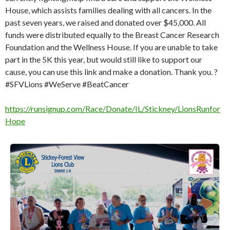
House, which assists families dealing with all cancers. In the
past seven years, we raised and donated over $45,000. All
funds were distributed equally to the Breast Cancer Research
Foundation and the Wellness House. If you are unable to take
part in the 5K this year, but would still like to support our
cause, you can use this link and make a donation. Thank you. ?
#SFVLions #WeServe #BeatCancer
https://runsignup.com/Race/Donate/IL/Stickney/LionsRunfor
Hope