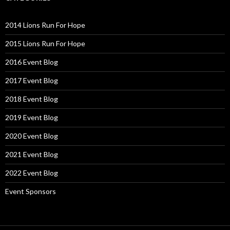
2014 Lions Run For Hope
2015 Lions Run For Hope
2016 Event Blog
2017 Event Blog
2018 Event Blog
2019 Event Blog
2020 Event Blog
2021 Event Blog
2022 Event Blog
Event Sponsors