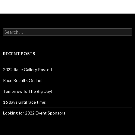
S
e
a
r
c
RECENT POSTS
h
f
o
2022 Race Gallery Posted
r
:
Race Results Online!
Tomorrow Is The Big Day!
16 days until race time!
Looking for 2022 Event Sponsors