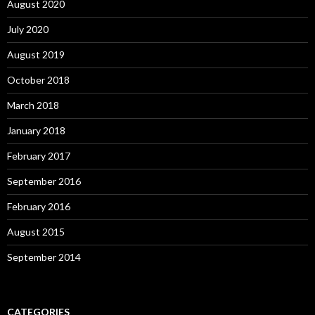
August 2020
July 2020
August 2019
October 2018
March 2018
January 2018
February 2017
September 2016
February 2016
August 2015
September 2014
CATEGORIES