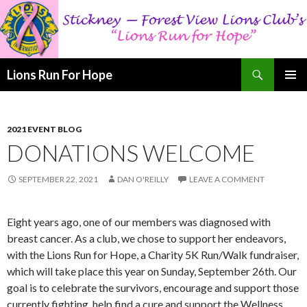
Search
Lions Run For Hope
SKIP
PRIMAR
TO
MENU
CONTENT
2021 EVENT BLOG
DONATIONS WELCOME
SEPTEMBER 22, 2021
DAN O'REILLY
LEAVE A COMMENT
Eight years ago, one of our members was diagnosed with
breast cancer. As a club, we chose to support her endeavors,
with the Lions Run for Hope, a Charity 5K Run/Walk fundraiser,
which will take place this year on Sunday, September 26th. Our
goal is to celebrate the survivors, encourage and support those
currently fighting, help find a cure and support the Wellness