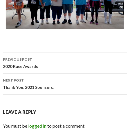
PREVIOUS POST
Post
2020 Race Awards
navigation
NEXT POST
Thank You, 2021 Sponsors!
LEAVE A REPLY
You must be
logged in
to post a comment.