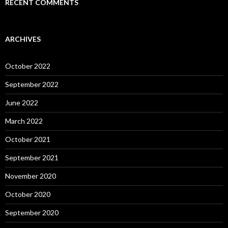
RECENT COMMENTS
ARCHIVES
October 2022
September 2022
June 2022
March 2022
October 2021
September 2021
November 2020
October 2020
September 2020