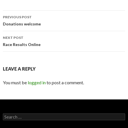
PREVIOUS POST
Post
Donations welcome
navigation
NEXT POST
Race Results Online
LEAVE A REPLY
You must be
logged in
to post a comment.
S
e
a