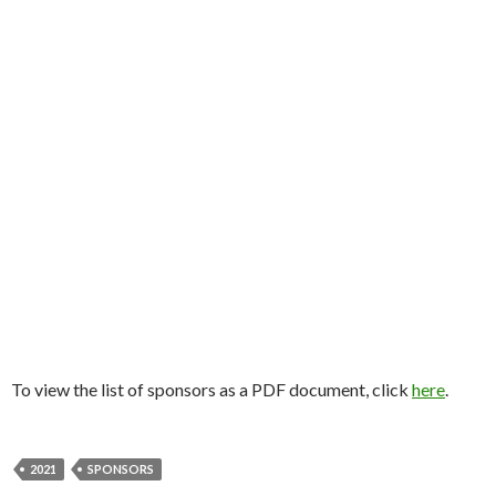
To view the list of sponsors as a PDF document, click
here
.
2021
SPONSORS