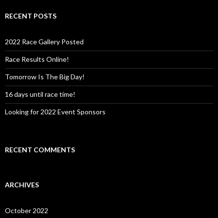
r
c
RECENT POSTS
h
f
o
2022 Race Gallery Posted
r
:
Race Results Online!
Tomorrow Is The Big Day!
16 days until race time!
Looking for 2022 Event Sponsors
RECENT COMMENTS
ARCHIVES
October 2022