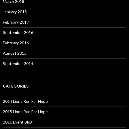
March 2018
January 2018
February 2017
September 2016
February 2016
August 2015
September 2014
CATEGORIES
2014 Lions Run For Hope
2015 Lions Run For Hope
2016 Event Blog