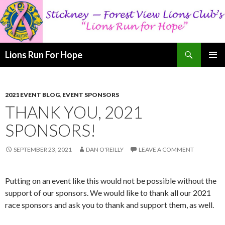
Search
Lions Run For Hope
SKIP
PRIMAR
TO
MENU
CONTENT
2021 EVENT BLOG
,
EVENT SPONSORS
THANK YOU, 2021
SPONSORS!
SEPTEMBER 23, 2021
DAN O'REILLY
LEAVE A COMMENT
Putting on an event like this would not be possible without the
support of our sponsors. We would like to thank all our 2021
race sponsors and ask you to thank and support them, as well.