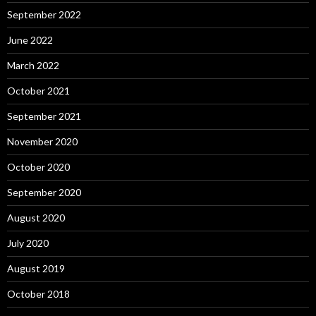
September 2022
June 2022
March 2022
October 2021
September 2021
November 2020
October 2020
September 2020
August 2020
July 2020
August 2019
October 2018