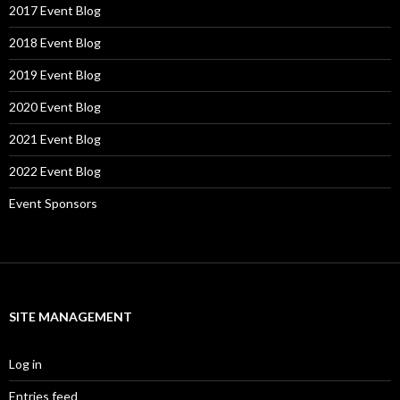
2017 Event Blog
2018 Event Blog
2019 Event Blog
2020 Event Blog
2021 Event Blog
2022 Event Blog
Event Sponsors
SITE MANAGEMENT
Log in
Entries feed